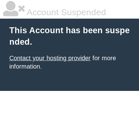
Account Suspended
This Account has been suspe
nded.
Contact your hosting provider
for more
information.